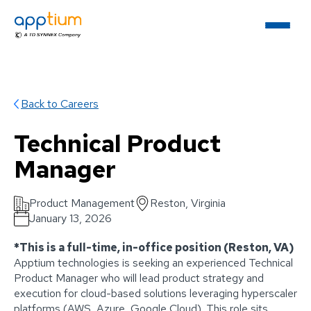
Back to Careers
Technical Product
Manager
Product Management
Reston, Virginia
January 13, 2026
*This is a full-time, in-office position (Reston, VA)
Apptium technologies is seeking an experienced Technical
Product Manager who will lead product strategy and
execution for cloud-based solutions leveraging hyperscaler
platforms (AWS, Azure, Google Cloud). This role sits