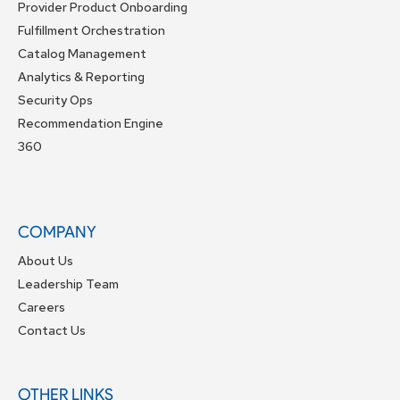
Provider Product Onboarding
Fulfillment Orchestration
Catalog Management
Analytics & Reporting
Security Ops
Recommendation Engine
360
COMPANY
About Us
Leadership Team
Careers
Contact Us
OTHER LINKS