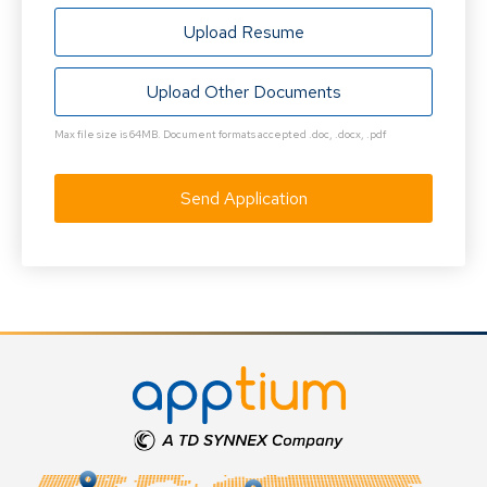
Upload Resume
Upload Other Documents
Max file size is 64MB. Document formats accepted .doc, .docx, .pdf