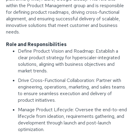
within the Product Management group and is responsible
for defining product roadmaps, driving cross-functional
alignment, and ensuring successful delivery of scalable,
innovative solutions that meet customer and business
needs.
Role and Responsibilities
Define Product Vision and Roadmap: Establish a
clear product strategy for hyperscaler-integrated
solutions, aligning with business objectives and
market trends.
Drive Cross-Functional Collaboration: Partner with
engineering, operations, marketing, and sales teams
to ensure seamless execution and delivery of
product initiatives.
Manage Product Lifecycle: Oversee the end-to-end
lifecycle from ideation, requirements gathering, and
development through launch and post-launch
optimization.