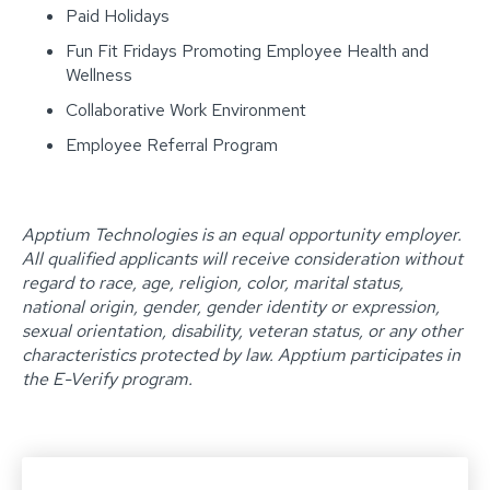
Paid Holidays
Fun Fit Fridays Promoting Employee Health and
Wellness
Collaborative Work Environment
Employee Referral Program
Apptium Technologies is an equal opportunity employer.
All qualified applicants will receive consideration without
regard to race, age, religion, color, marital status,
national origin, gender, gender identity or expression,
sexual orientation, disability, veteran status, or any other
characteristics protected by law. Apptium participates in
the E-Verify program. ‍