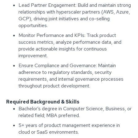
Lead Partner Engagement: Build and maintain strong
relationships with hyperscaler partners (AWS, Azure,
GCP), driving joint initiatives and co-selling
opportunities.
Monitor Performance and KPIs: Track product
success metrics, analyze performance data, and
provide actionable insights for continuous
improvement.
Ensure Compliance and Governance: Maintain
adherence to regulatory standards, security
requirements, and internal governance processes
throughout product development.
Required Background & Skills
Bachelor’s degree in Computer Science, Business, or
related field; MBA preferred.
5+ years of product management experience in
cloud or SaaS environments.