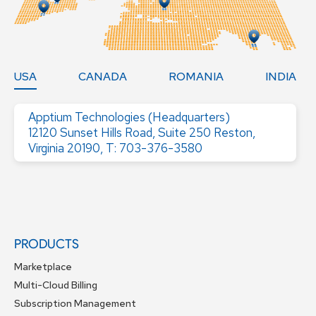
USA
CANADA
ROMANIA
INDIA
Apptium Technologies (Headquarters)
12120 Sunset Hills Road, Suite 250 Reston,
Virginia 20190, T: 703-376-3580
PRODUCTS
Marketplace
Multi-Cloud Billing
Subscription Management