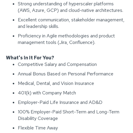
Strong understanding of hyperscaler platforms
(AWS, Azure, GCP) and cloud-native architectures.
Excellent communication, stakeholder management,
and leadership skills.
Proficiency in Agile methodologies and product
management tools (Jira, Confluence).
What's In It For You?
Competitive Salary and Compensation
Annual Bonus Based on Personal Performance
Medical, Dental, and Vision Insurance
401(k) with Company Match
Employer-Paid Life Insurance and AD&D
100% Employer-Paid Short-Term and Long-Term
Disability Coverage
Flexible Time Away