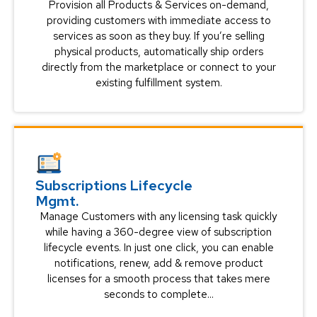
Provision all Products & Services on-demand,
providing customers with immediate access to
services as soon as they buy. If you’re selling
physical products, automatically ship orders
directly from the marketplace or connect to your
existing fulfillment system.
Subscriptions Lifecycle
Mgmt.
Manage Customers with any licensing task quickly
while having a 360-degree view of subscription
lifecycle events. In just one click, you can enable
notifications, renew, add & remove product
licenses for a smooth process that takes mere
seconds to complete...