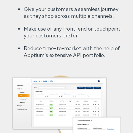
Give your customers a seamless journey
as they shop across multiple channels.
Make use of any front-end or touchpoint
your customers prefer.
Reduce time-to-market with the help of
Apptium's extensive API portfolio.