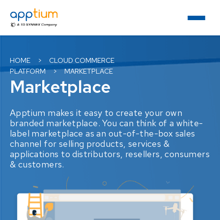
HOME
>
CLOUD COMMERCE
PLATFORM
>
MARKETPLACE
Marketplace
Apptium makes it easy to create your own
branded marketplace. You can think of a white-
label marketplace as an out-of-the-box sales
channel for selling products, services &
applications to distributors, resellers, consumers
& customers.