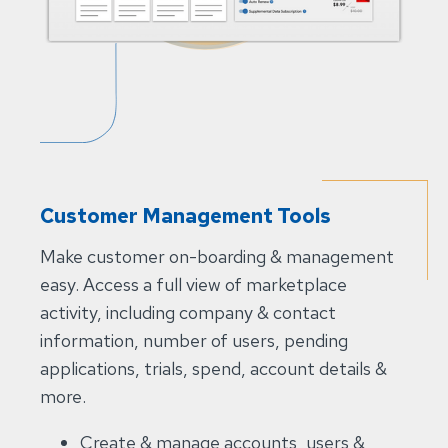
Customer Management Tools
Make customer on-boarding & management
easy. Access a full view of marketplace
activity, including company & contact
information, number of users, pending
applications, trials, spend, account details &
more.​
Create & manage accounts, users &