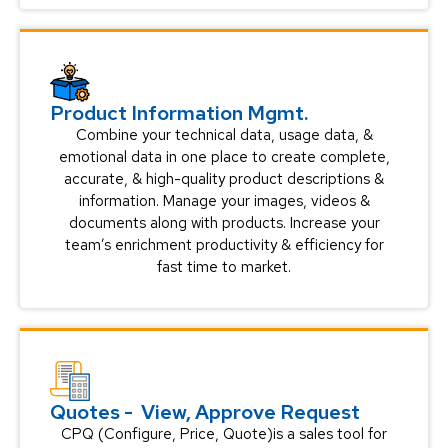
Product Information Mgmt.
Combine your technical data, usage data, &
emotional data in one place to create complete,
accurate, & high-quality product descriptions &
information. Manage your images, videos &
documents along with products. Increase your
team’s enrichment productivity & efficiency for
fast time to market.
Quotes - View, Approve Request
CPQ (Configure, Price, Quote)is a sales tool for