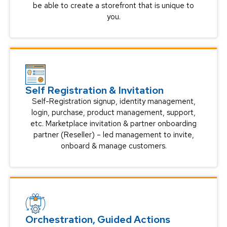
be able to create a storefront that is unique to
you.
Self Registration & Invitation
Self-Registration signup, identity management,
login, purchase, product management, support,
etc. Marketplace invitation & partner onboarding
partner (Reseller) – led management to invite,
onboard & manage customers.
Orchestration, Guided Actions