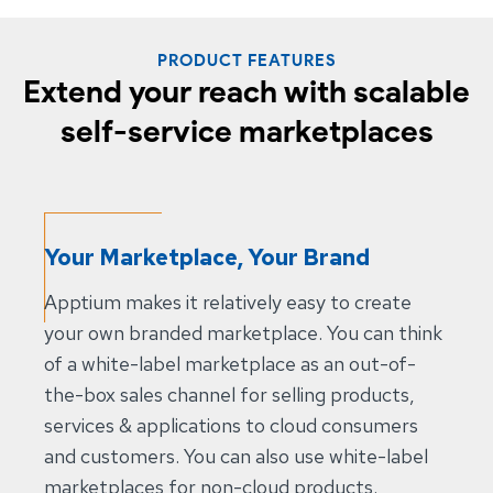
PRODUCT FEATURES
Extend your reach with scalable
self-service marketplaces
Your Marketplace, Your Brand
Apptium makes it relatively easy to create
your own branded marketplace. You can think
of a white-label marketplace as an out-of-
the-box sales channel for selling products,
services & applications to cloud consumers
and customers. You can also use white-label
marketplaces for non-cloud products.