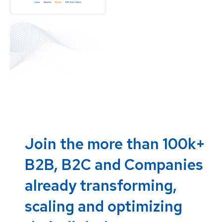
Join the more than 100k+
B2B, B2C and Companies
already transforming,
scaling and optimizing