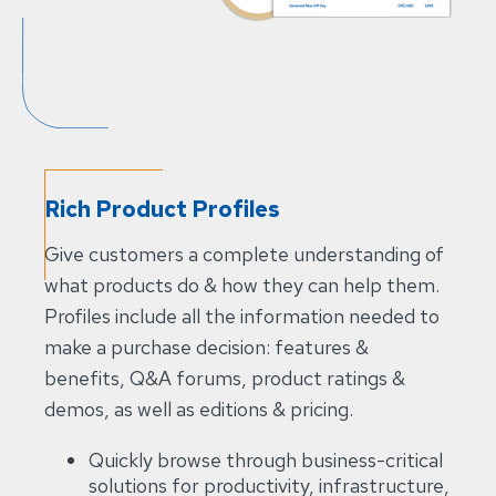
Rich Product Profiles
Give customers a complete understanding of
what products do & how they can help them.
Profiles include all the information needed to
make a purchase decision: features &
benefits, Q&A forums, product ratings &
demos, as well as editions & pricing.
Quickly browse through business-critical
solutions for productivity, infrastructure,