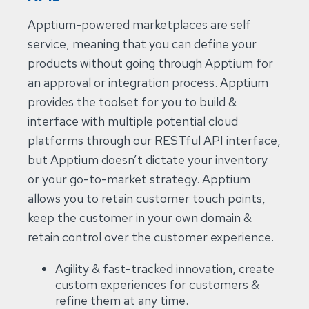
Apptium-powered marketplaces are self
service, meaning that you can define your
products without going through Apptium for
an approval or integration process. Apptium
provides the toolset for you to build &
interface with multiple potential cloud
platforms through our RESTful API interface,
but Apptium doesn’t dictate your inventory
or your go-to-market strategy. Apptium
allows you to retain customer touch points,
keep the customer in your own domain &
retain control over the customer experience.
Agility & fast-tracked innovation, create
custom experiences for customers &
refine them at any time.