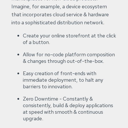
Imagine, for example, a device ecosystem
that incorporates cloud service & hardware
into a sophisticated distribution network.
Create your online storefront at the click
of a button.
Allow for no-code platform composition
& changes through out-of-the-box.
Easy creation of front-ends with
immediate deployment, to halt any
barriers to innovation.
Zero Downtime - Constantly &
consistently, build & deploy applications
at speed with smooth & continuous
upgrade.