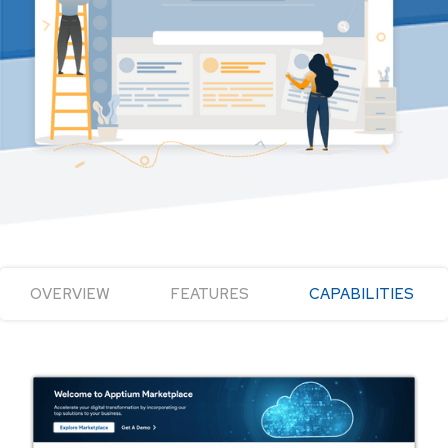
OVERVIEW
FEATURES
CAPABILITIES