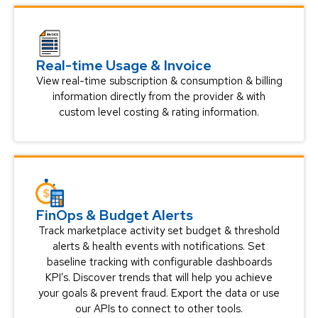
Real-time Usage & Invoice
View real-time subscription & consumption & billing
information directly from the provider & with
custom level costing & rating information.
FinOps & Budget Alerts
Track marketplace activity set budget & threshold
alerts & health events with notifications. Set
baseline tracking with configurable dashboards
KPI’s. Discover trends that will help you achieve
your goals & prevent fraud. Export the data or use
our APIs to connect to other tools.