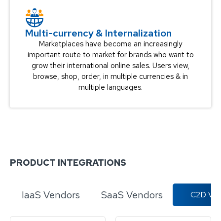
Multi-currency & Internalization​
Marketplaces have become an increasingly
important route to market for brands who want to
grow their international online sales. Users view,
browse, shop, order, in multiple currencies & in
multiple languages.
PRODUCT INTEGRATIONS
IaaS Vendors
SaaS Vendors
C2D Ven