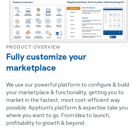
PRODUCT OVERVIEW
Fully customize your
marketplace
We use our powerful platform to configure & build
your marketplace & functionality, getting you to
market in the fastest, most cost-efficient way
possible. Apptium’s platform & expertise take you
where you want to go. From idea to launch,
profitability to growth & beyond.