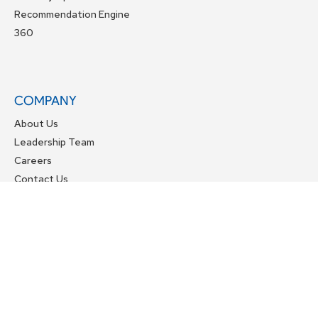
Recommendation Engine
360
COMPANY
About Us
Leadership Team
Careers
Contact Us
OTHER LINKS
Services
Resources