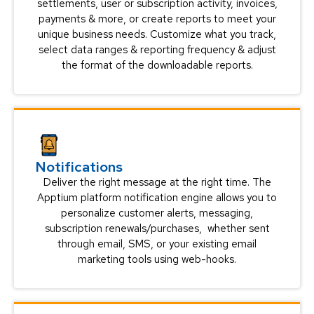
settlements, user or subscription activity, invoices,
payments & more, or create reports to meet your
unique business needs. Customize what you track,
select data ranges & reporting frequency & adjust
the format of the downloadable reports.
Notifications
Deliver the right message at the right time. The
Apptium platform notification engine allows you to
personalize customer alerts, messaging,
subscription renewals/purchases, whether sent
through email, SMS, or your existing email
marketing tools using web-hooks.