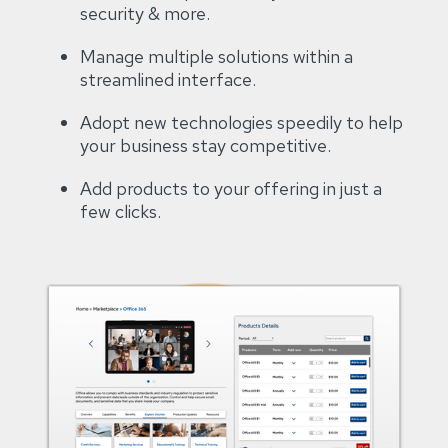
security & more​.
Manage multiple solutions within a
streamlined interface​.
Adopt new technologies speedily to help
your business stay competitive​.
Add products to your offering in just a
few clicks.