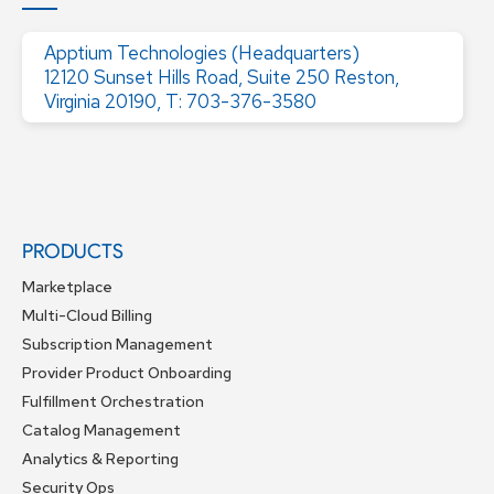
Apptium Technologies (Headquarters)
12120 Sunset Hills Road, Suite 250 Reston,
Virginia 20190, T: 703-376-3580
PRODUCTS
Marketplace
Multi-Cloud Billing
Subscription Management
Provider Product Onboarding
Fulfillment Orchestration
Catalog Management
Analytics & Reporting
Security Ops