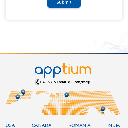
USA
CANADA
ROMANIA
INDIA