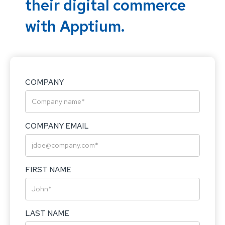
their digital commerce
with Apptium.
COMPANY
COMPANY EMAIL
FIRST NAME
LAST NAME