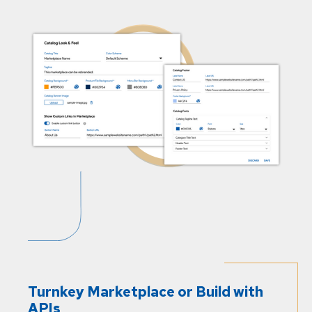
Turnkey Marketplace or Build with
APIs