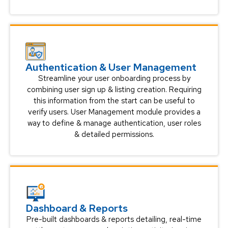
Authentication & User Management
Streamline your user onboarding process by
combining user sign up & listing creation. Requiring
this information from the start can be useful to
verify users. User Management module provides a
way to define & manage authentication, user roles
& detailed permissions.
Dashboard & Reports
Pre-built dashboards & reports detailing, real-time