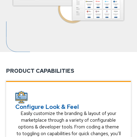
PRODUCT CAPABILITIES
Configure Look & Feel
Easily customize the branding & layout of your
marketplace through a variety of configurable
options & developer tools. From coding a theme
to toggling on capabilities for quick changes, you’ll