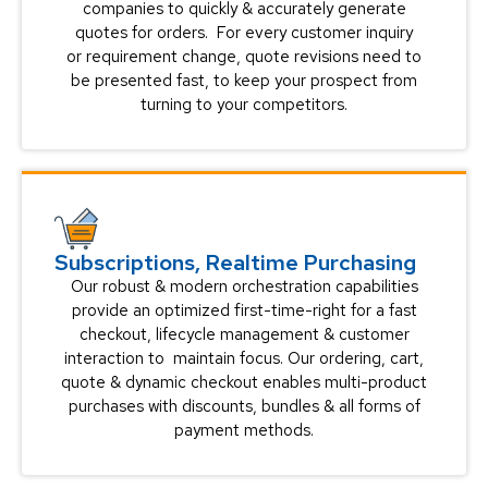
companies to quickly & accurately generate
quotes for orders. For every customer inquiry
or requirement change, quote revisions need to
be presented fast, to keep your prospect from
turning to your competitors.
Subscriptions, Realtime Purchasing
Our robust & modern orchestration capabilities
provide an optimized first-time-right for a fast
checkout, lifecycle management & customer
interaction to maintain focus. Our ordering, cart,
quote & dynamic checkout enables multi-product
purchases with discounts, bundles & all forms of
payment methods.