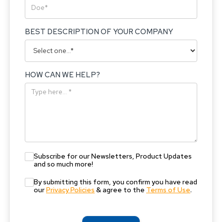
BEST DESCRIPTION OF YOUR COMPANY
HOW CAN WE HELP?
Subscribe for our Newsletters, Product Updates
and so much more!
By submitting this form, you confirm you have read
our
Privacy Policies
& agree to the
Terms of Use
.