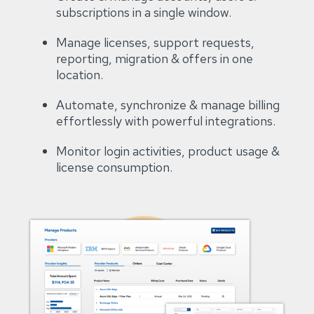
subscriptions in a single window​.
Manage licenses, support requests,
reporting, migration & offers in one
location​.
Automate, synchronize & manage billing
effortlessly with powerful integrations​.
Monitor login activities, product usage &
license consumption.