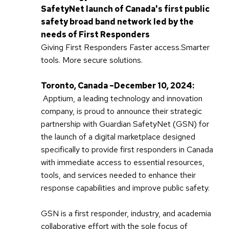
SafetyNet launch of Canada's first public
safety broad band network led by the
needs of First Responders
Giving First Responders Faster access.Smarter
tools. More secure solutions.
Toronto, Canada –December 10, 2024:
Apptium, a leading technology and innovation
company, is proud to announce their strategic
partnership with Guardian SafetyNet (GSN) for
the launch of a digital marketplace designed
specifically to provide first responders in Canada
with immediate access to essential resources,
tools, and services needed to enhance their
response capabilities and improve public safety.
GSN is a first responder, industry, and academia
collaborative effort with the sole focus of