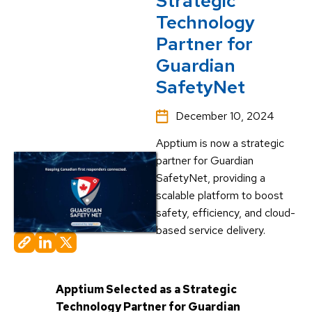
Strategic
Technology
Partner for
Guardian
SafetyNet
December 10, 2024
Apptium is now a strategic
partner for Guardian
SafetyNet, providing a
scalable platform to boost
safety, efficiency, and cloud-
based service delivery.
Apptium Selected as a Strategic
Technology Partner for Guardian