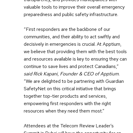
valuable tools to improve their overall emergency
preparedness and public safety infrastructure.
“First responders are the backbone of our
communities, and their ability to act swiftly and
decisively in emergencies is crucial. At Apptium,
we believe that providing them with the best tools
and resources available is key to ensuring they can
continue to save lives and protect Canadians,”
said Rick Kapani, Founder & CEO of Apptium
.
“We are delighted to be partnering with Guardian
SafetyNet on this critical initiative that brings
together top-tier products and services,
empowering first responders with the right
resources when they need them most.”
Attendees at the Telecom Review Leader’s