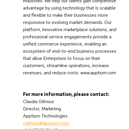
industries. We help our clients gain competitive
advantage by using technology that is scalable
and flexible to make their businesses more
responsive to evolving market demands. Our
platform, innovative marketplace solutions, and
professional service engagements provide a
unified commerce experience, enabling an
ecosystem of end-to-end business processes
that allow Enterprises to focus on their
customers, streamline operations, increase
revenues, and reduce costs. www.apptium.com
For more information, please contact:
Claudia Gilmour
Director, Marketing
Apptium Technologies
cgilmour@apptium.com