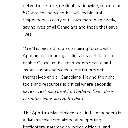
delivering reliable, resilient, nationwide, broadband
5G wireless servicesthat will enable first
responders to carry out tasks more effectively,
saving lives of all Canadians and those that save
lives.
“GSN is excited to be combining forces with
Apptium on a leading all digital marketplace to
enable Canadian first responders secure and
instantaneous services to better protect
themselves and all Canadians. Having the right
tools and resources is critical where seconds
saves lives”
said Ibrahim Gedeon, Executive
Director, Guardian SafetyNet.
The Apptium Marketplace for First Responders is
a dynamic platform aimed at supporting
firefighters, paramedics, police officers, and