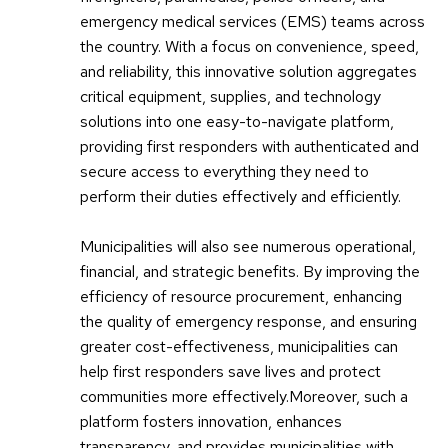
emergency medical services (EMS) teams across
the country. With a focus on convenience, speed,
and reliability, this innovative solution aggregates
critical equipment, supplies, and technology
solutions into one easy-to-navigate platform,
providing first responders with authenticated and
secure access to everything they need to
perform their duties effectively and efficiently.
Municipalities will also see numerous operational,
financial, and strategic benefits. By improving the
efficiency of resource procurement, enhancing
the quality of emergency response, and ensuring
greater cost-effectiveness, municipalities can
help first responders save lives and protect
communities more effectively.Moreover, such a
platform fosters innovation, enhances
transparency, and provides municipalities with