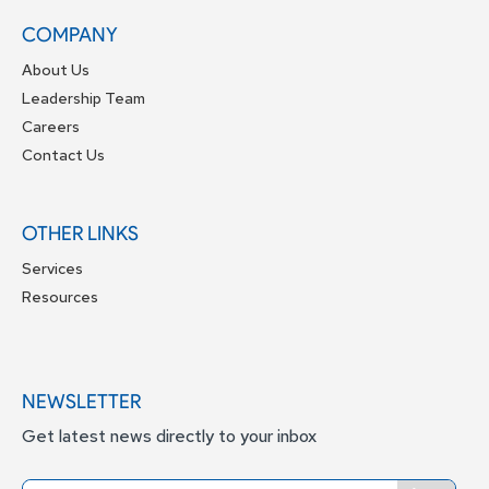
COMPANY
About Us
Leadership Team
Careers
Contact Us
OTHER LINKS
Services
Resources
NEWSLETTER
Get latest news directly to your inbox