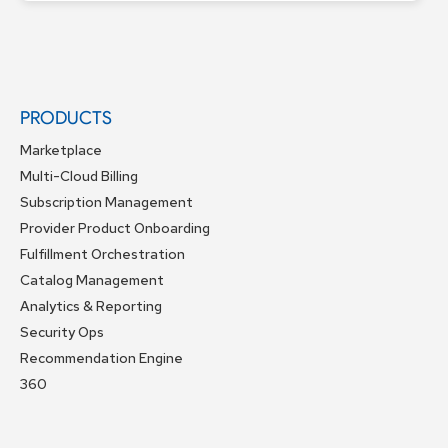
PRODUCTS
Marketplace
Multi-Cloud Billing
Subscription Management
Provider Product Onboarding
Fulfillment Orchestration
Catalog Management
Analytics & Reporting
Security Ops
Recommendation Engine
360