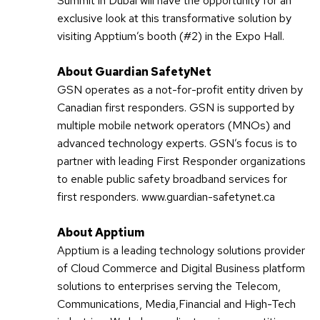
Summit in Dubai will have the opportunity for an
exclusive look at this transformative solution by
visiting Apptium’s booth (#2) in the Expo Hall.
About Guardian SafetyNet
GSN operates as a not-for-profit entity driven by
Canadian first responders. GSN is supported by
multiple mobile network operators (MNOs) and
advanced technology experts. GSN’s focus is to
partner with leading First Responder organizations
to enable public safety broadband services for
first responders. www.guardian-safetynet.ca
About Apptium
Apptium is a leading technology solutions provider
of Cloud Commerce and Digital Business platform
solutions to enterprises serving the Telecom,
Communications, Media,Financial and High-Tech