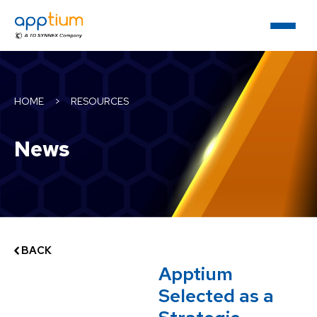
HOME
>
RESOURCES
News
BACK
Apptium
Selected as a