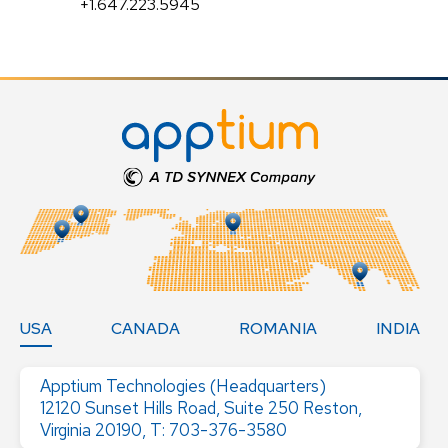
+1.647.223.5945
USA
CANADA
ROMANIA
INDIA
Apptium Technologies (Headquarters)
12120 Sunset Hills Road, Suite 250 Reston,
Virginia 20190, T: 703-376-3580