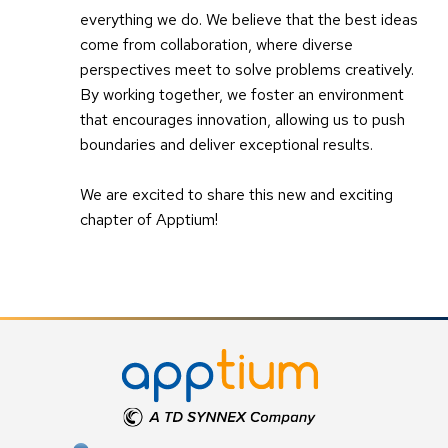
everything we do. We believe that the best ideas
come from collaboration, where diverse
perspectives meet to solve problems creatively.
By working together, we foster an environment
that encourages innovation, allowing us to push
boundaries and deliver exceptional results.
We are excited to share this new and exciting
chapter of Apptium!