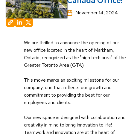
Canada Office!
November 14, 2024
We are thrilled to announce the opening of our
new office located in the heart of Markham,
Ontario, recognized as the "high tech area" of the
Greater Toronto Area (GTA).
This move marks an exciting milestone for our
company, one that reflects our growth and
commitment to providing the best for our
employees and clients.
Our new space is designed with collaboration and
creativity in mind to bring innovation to life!
Teamwork and innovation are at the heart of