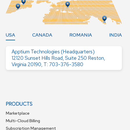
USA
CANADA
ROMANIA
INDIA
Apptium Technologies (Headquarters)
12120 Sunset Hills Road, Suite 250 Reston,
Virginia 20190, T: 703-376-3580
PRODUCTS
Marketplace
Multi-Cloud Billing
Subscription Management