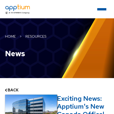
HOME
>
RESOURCES
News
BACK
Exciting News:
Apptium's New