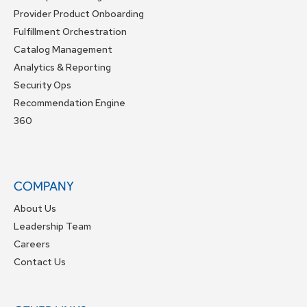
Provider Product Onboarding
Fulfillment Orchestration
Catalog Management
Analytics & Reporting
Security Ops
Recommendation Engine
360
COMPANY
About Us
Leadership Team
Careers
Contact Us